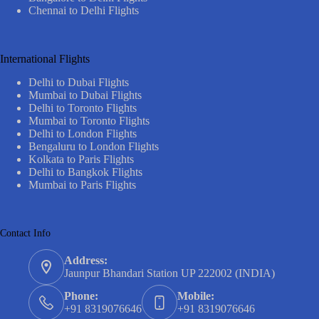
Chennai to Delhi Flights
International Flights
Delhi to Dubai Flights
Mumbai to Dubai Flights
Delhi to Toronto Flights
Mumbai to Toronto Flights
Delhi to London Flights
Bengaluru to London Flights
Kolkata to Paris Flights
Delhi to Bangkok Flights
Mumbai to Paris Flights
Contact Info
Address:
Jaunpur Bhandari Station UP 222002 (INDIA)
Phone:
Mobile:
+91 8319076646
+91 8319076646