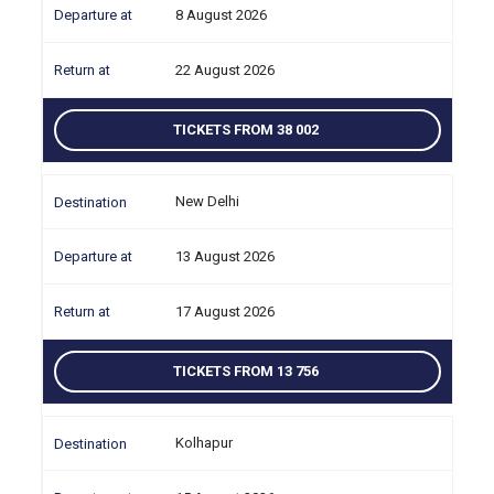
8 August 2026
22 August 2026
TICKETS FROM 38 002
New Delhi
13 August 2026
17 August 2026
TICKETS FROM 13 756
Kolhapur