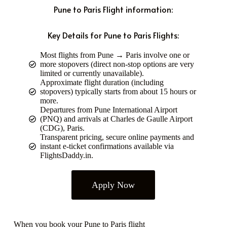
Pune to Paris Flight information:
Key Details for Pune to Paris Flights:
Most flights from Pune → Paris involve one or
more stopovers (direct non-stop options are very
limited or currently unavailable).
Approximate flight duration (including
stopovers) typically starts from about 15 hours or
more.
Departures from Pune International Airport
(PNQ) and arrivals at Charles de Gaulle Airport
(CDG), Paris.
Transparent pricing, secure online payments and
instant e-ticket confirmations available via
FlightsDaddy.in.
Apply Now
When you book your Pune to Paris flight