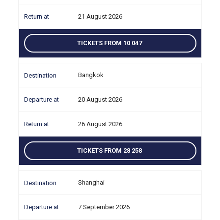
21 August 2026
TICKETS FROM 10 047
Bangkok
20 August 2026
26 August 2026
TICKETS FROM 28 258
Shanghai
7 September 2026