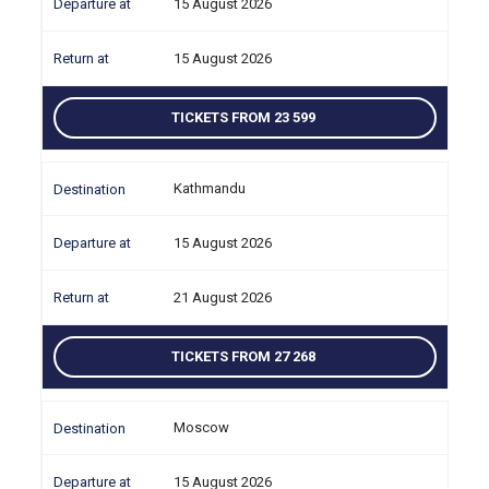
15 August 2026
15 August 2026
TICKETS FROM 23 599
Kathmandu
15 August 2026
21 August 2026
TICKETS FROM 27 268
Moscow
15 August 2026