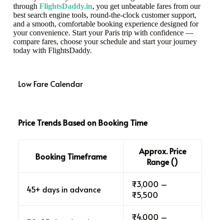
through
FlightsDaddy.in
, you get unbeatable fares from our
best search engine tools, round-the-clock customer support,
and a smooth, comfortable booking experience designed for
your convenience. Start your Paris trip with confidence —
compare fares, choose your schedule and start your journey
today with FlightsDaddy.
Low Fare Calendar
Price Trends Based on Booking Time
Approx. Price
Booking Timeframe
Range (₹)
₹3,000 –
45+ days in advance
₹5,500
₹4,000 –