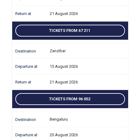
21 August 2026
TICKETS FROM 67 211
Zanzibar
15 August 2026
21 August 2026
TICKETS FROM 96 052
Bengaluru
20 August 2026