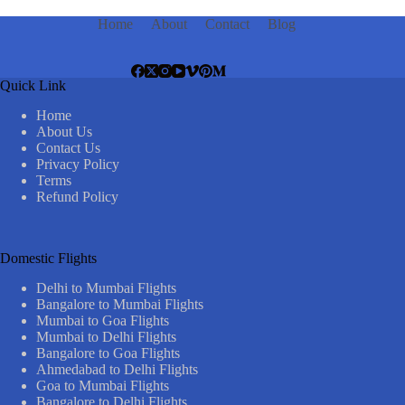
Home
About
Contact
Blog
Quick Link
Home
About Us
Contact Us
Privacy Policy
Terms
Refund Policy
Domestic Flights
Delhi to Mumbai Flights
Bangalore to Mumbai Flights
Mumbai to Goa Flights
Mumbai to Delhi Flights
Bangalore to Goa Flights
Ahmedabad to Delhi Flights
Goa to Mumbai Flights
Bangalore to Delhi Flights