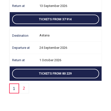
13 September 2026
TICKETS FROM 37 914
Astana
24 September 2026
1 October 2026
TICKETS FROM 80 229
2
1