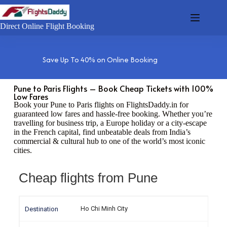
Direct Online Flight Booking
Save Up To 40% on Online Booking
Pune to Paris Flights – Book Cheap Tickets with 100%
Low Fares
Book your Pune to Paris flights on FlightsDaddy.in for
guaranteed low fares and hassle-free booking. Whether you’re
travelling for business trip, a Europe holiday or a city-escape
in the French capital, find unbeatable deals from India’s
commercial & cultural hub to one of the world’s most iconic
cities.
Cheap flights from Pune
Ho Chi Minh City