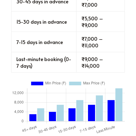
30-45 days in advance
₹7,000
₹5,500 –
15-30 days in advance
₹9,000
₹7,000 –
7-15 days in advance
₹11,000
Last-minute booking (0-
₹9,000 –
7 days)
₹14,000