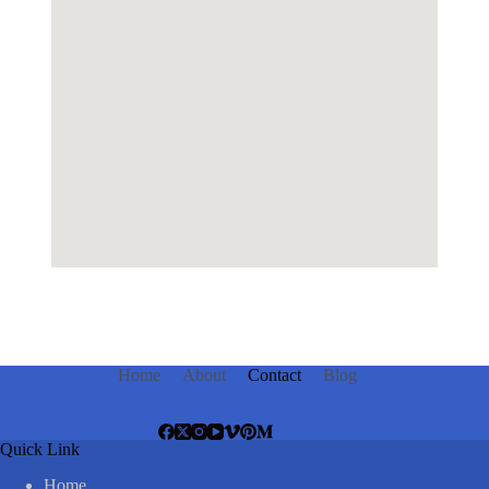
Home
About
Contact
Blog
Quick Link
Home