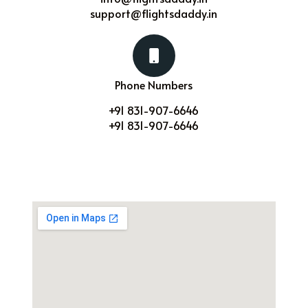
support@flightsdaddy.in
Phone Numbers
+91 831-907-6646
+91 831-907-6646