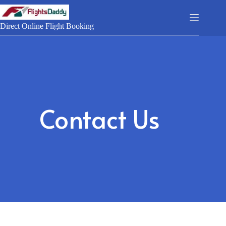
Direct Online Flight Booking
Contact Us