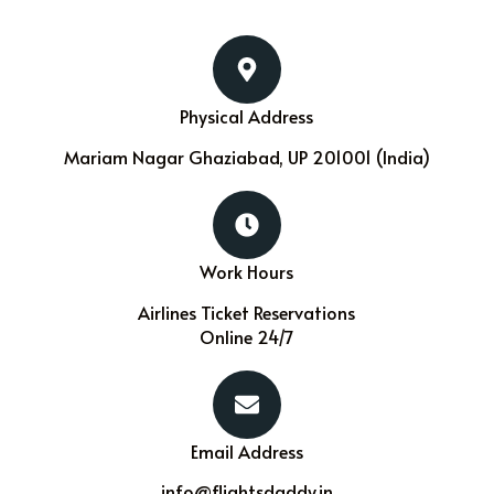
Physical Address​
Mariam Nagar Ghaziabad, UP 201001 (India)
Work Hours
Airlines Ticket Reservations
Online 24/7
Email Address
info@flightsdaddy.in