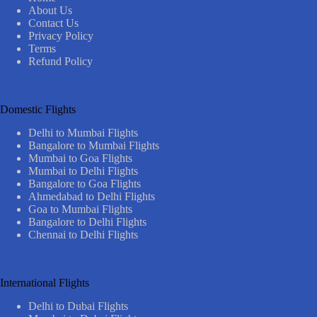
About Us
Contact Us
Privacy Policy
Terms
Refund Policy
Domestic Flights
Delhi to Mumbai Flights
Bangalore to Mumbai Flights
Mumbai to Goa Flights
Mumbai to Delhi Flights
Bangalore to Goa Flights
Ahmedabad to Delhi Flights
Goa to Mumbai Flights
Bangalore to Delhi Flights
Chennai to Delhi Flights
International Flights
Delhi to Dubai Flights