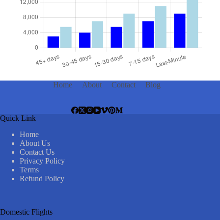
Home
About
Contact
Blog
Quick Link
Home
About Us
Contact Us
Privacy Policy
Terms
Refund Policy
Domestic Flights