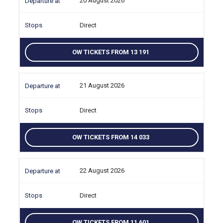
20 August 2026
Direct
OW TICKETS FROM 13 191
21 August 2026
Direct
OW TICKETS FROM 14 033
22 August 2026
Direct
OW TICKETS FROM 11 601