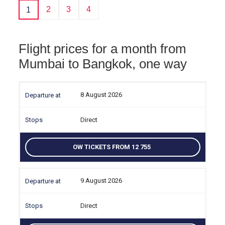
2
3
4
1
Flight prices for a month from
Mumbai to Bangkok, one way
8 August 2026
Direct
OW TICKETS FROM 12 755
9 August 2026
Direct