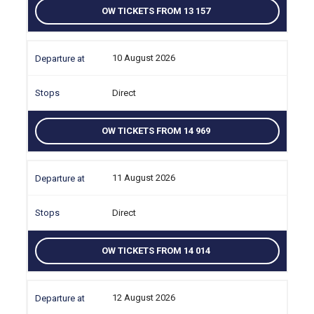
OW TICKETS FROM 13 157
10 August 2026
Direct
OW TICKETS FROM 14 969
11 August 2026
Direct
OW TICKETS FROM 14 014
12 August 2026