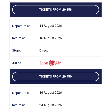
TICKETS FROM 29 858
14 August 2026
16 August 2026
Direct
TICKETS FROM 29 750
16 August 2026
24 August 2026