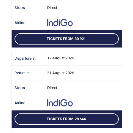
Direct
TICKETS FROM 30 921
17 August 2026
21 August 2026
Direct
TICKETS FROM 28 644