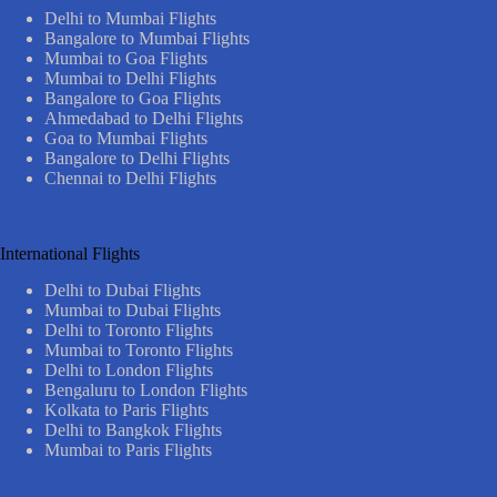
Delhi to Mumbai Flights
Bangalore to Mumbai Flights
Mumbai to Goa Flights
Mumbai to Delhi Flights
Bangalore to Goa Flights
Ahmedabad to Delhi Flights
Goa to Mumbai Flights
Bangalore to Delhi Flights
Chennai to Delhi Flights
International Flights
Delhi to Dubai Flights
Mumbai to Dubai Flights
Delhi to Toronto Flights
Mumbai to Toronto Flights
Delhi to London Flights
Bengaluru to London Flights
Kolkata to Paris Flights
Delhi to Bangkok Flights
Mumbai to Paris Flights