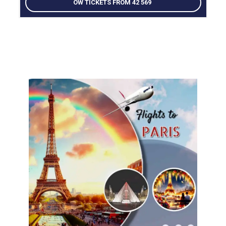
OW TICKETS FROM 42 569