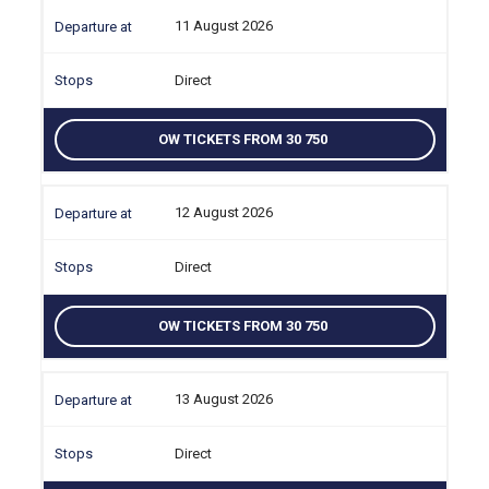
11 August 2026
Direct
OW TICKETS FROM 30 750
12 August 2026
Direct
OW TICKETS FROM 30 750
13 August 2026
Direct