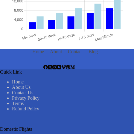
Home
About
Contact
Blog
Quick Link
Home
About Us
Contact Us
Privacy Policy
Terms
Refund Policy
Domestic Flights