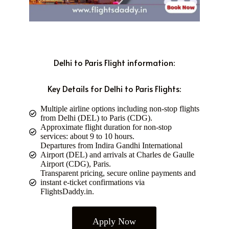
Delhi to Paris Flight information:
Key Details for Delhi to Paris Flights:
Multiple airline options including non-stop flights
from Delhi (DEL) to Paris (CDG).
Approximate flight duration for non-stop
services: about 9 to 10 hours.
Departures from Indira Gandhi International
Airport (DEL) and arrivals at Charles de Gaulle
Airport (CDG), Paris.
Transparent pricing, secure online payments and
instant e-ticket confirmations via
FlightsDaddy.in.
Apply Now