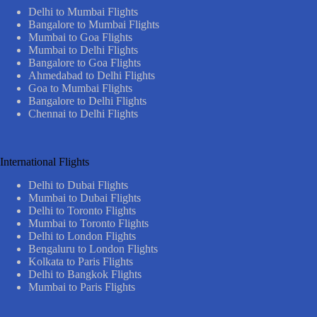
Delhi to Mumbai Flights
Bangalore to Mumbai Flights
Mumbai to Goa Flights
Mumbai to Delhi Flights
Bangalore to Goa Flights
Ahmedabad to Delhi Flights
Goa to Mumbai Flights
Bangalore to Delhi Flights
Chennai to Delhi Flights
International Flights
Delhi to Dubai Flights
Mumbai to Dubai Flights
Delhi to Toronto Flights
Mumbai to Toronto Flights
Delhi to London Flights
Bengaluru to London Flights
Kolkata to Paris Flights
Delhi to Bangkok Flights
Mumbai to Paris Flights