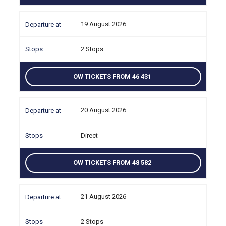
19 August 2026
2 Stops
OW TICKETS FROM 46 431
20 August 2026
Direct
OW TICKETS FROM 48 582
21 August 2026
2 Stops