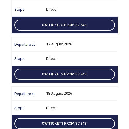
Direct
OW TICKETS FROM 37 843
17 August 2026
Direct
OW TICKETS FROM 37 843
18 August 2026
Direct
OW TICKETS FROM 37 843