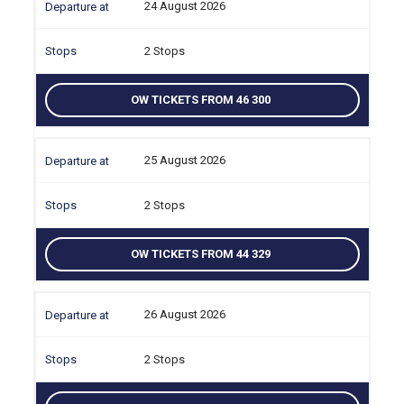
24 August 2026
2 Stops
OW TICKETS FROM 46 300
25 August 2026
2 Stops
OW TICKETS FROM 44 329
26 August 2026
2 Stops