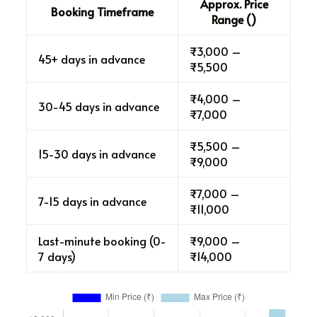
Approx. Price
Booking Timeframe
Range (₹)
₹3,000 –
45+ days in advance
₹5,500
₹4,000 –
30-45 days in advance
₹7,000
₹5,500 –
15-30 days in advance
₹9,000
₹7,000 –
7-15 days in advance
₹11,000
Last-minute booking (0-
₹9,000 –
7 days)
₹14,000