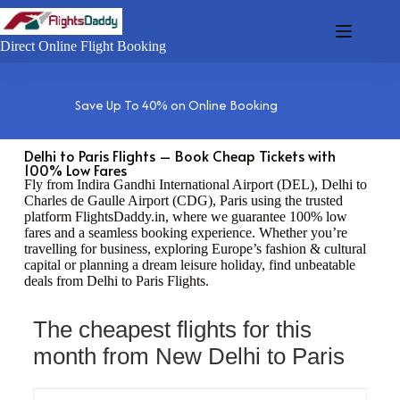
Direct Online Flight Booking
Save Up To 40% on Online Booking
Delhi to Paris Flights – Book Cheap Tickets with
100% Low Fares
Fly from Indira Gandhi International Airport (DEL), Delhi to
Charles de Gaulle Airport (CDG), Paris using the trusted
platform FlightsDaddy.in, where we guarantee 100% low
fares and a seamless booking experience. Whether you’re
travelling for business, exploring Europe’s fashion & cultural
capital or planning a dream leisure holiday, find unbeatable
deals from Delhi to Paris Flights.
The cheapest flights for this
month from New Delhi to Paris