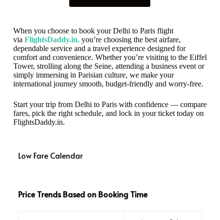
When you choose to book your Delhi to Paris flight
via
FlightsDaddy.in
,
you’re choosing the best airfare,
dependable service and a travel experience designed for
comfort and convenience. Whether you’re visiting to the Eiffel
Tower, strolling along the Seine, attending a business event or
simply immersing in Parisian culture, we make your
international journey smooth, budget-friendly and worry-free.
Start your trip from Delhi to Paris with confidence — compare
fares, pick the right schedule, and lock in your ticket today on
FlightsDaddy.in.
Low Fare Calendar
Price Trends Based on Booking Time