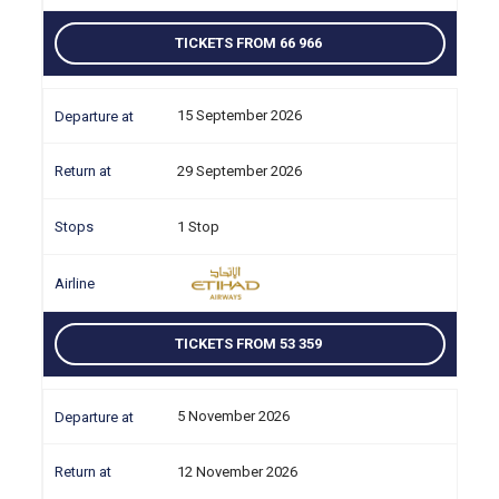
TICKETS FROM 66 966
15 September 2026
29 September 2026
1 Stop
TICKETS FROM 53 359
5 November 2026
12 November 2026