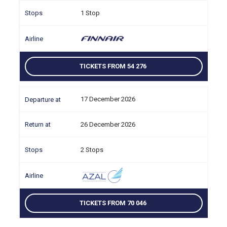
1 Stop
TICKETS FROM 54 276
17 December 2026
26 December 2026
2 Stops
TICKETS FROM 70 046