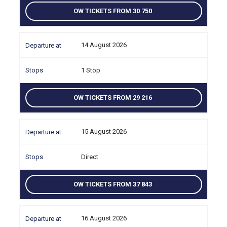
OW TICKETS FROM 30 750
14 August 2026
1 Stop
OW TICKETS FROM 29 216
15 August 2026
Direct
OW TICKETS FROM 37 843
16 August 2026