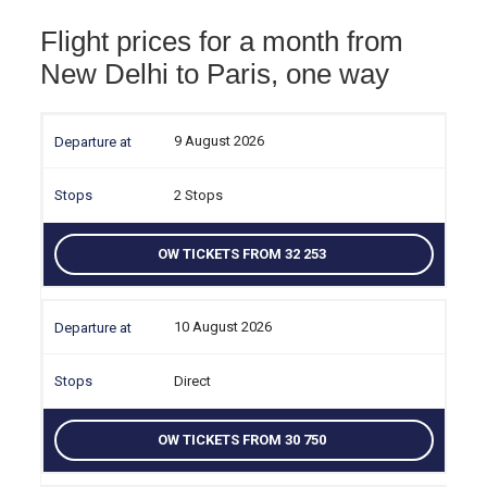
Flight prices for a month from
New Delhi to Paris, one way
9 August 2026
2 Stops
OW TICKETS FROM 32 253
10 August 2026
Direct
OW TICKETS FROM 30 750