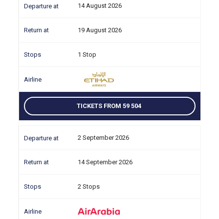
14 August 2026
19 August 2026
1 Stop
TICKETS FROM 59 504
2 September 2026
14 September 2026
2 Stops