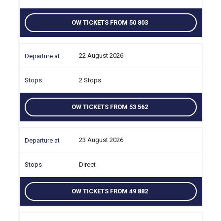
OW TICKETS FROM 50 803
22 August 2026
2 Stops
OW TICKETS FROM 53 562
23 August 2026
Direct
OW TICKETS FROM 49 882