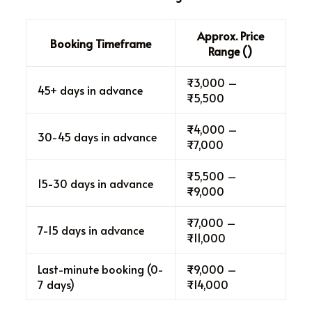
Approx. Price
Booking Timeframe
Range (₹)
₹3,000 –
45+ days in advance
₹5,500
₹4,000 –
30-45 days in advance
₹7,000
₹5,500 –
15-30 days in advance
₹9,000
₹7,000 –
7-15 days in advance
₹11,000
Last-minute booking (0-
₹9,000 –
7 days)
₹14,000