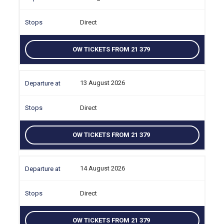
Direct
OW TICKETS FROM 21 379
13 August 2026
Direct
OW TICKETS FROM 21 379
14 August 2026
Direct
OW TICKETS FROM 21 379