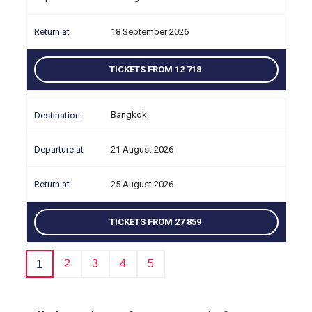
18 September 2026
TICKETS FROM 12 718
Bangkok
21 August 2026
25 August 2026
TICKETS FROM 27 859
2
3
4
5
1