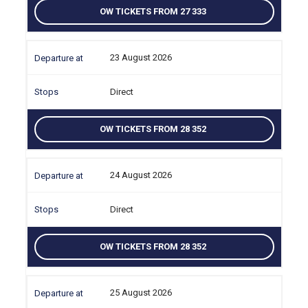
OW TICKETS FROM 27 333
23 August 2026
Direct
OW TICKETS FROM 28 352
24 August 2026
Direct
OW TICKETS FROM 28 352
25 August 2026