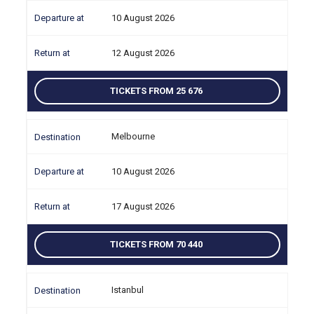
10 August 2026
12 August 2026
TICKETS FROM 25 676
Melbourne
10 August 2026
17 August 2026
TICKETS FROM 70 440
Istanbul