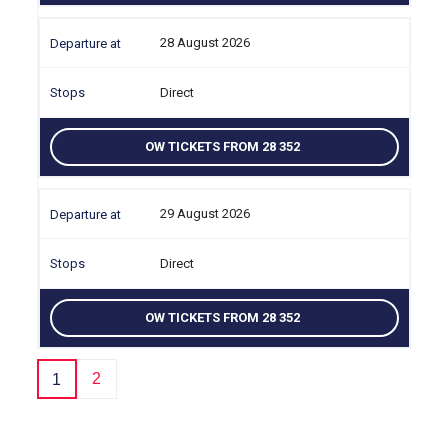
28 August 2026
Direct
OW TICKETS FROM 28 352
29 August 2026
Direct
OW TICKETS FROM 28 352
2
1