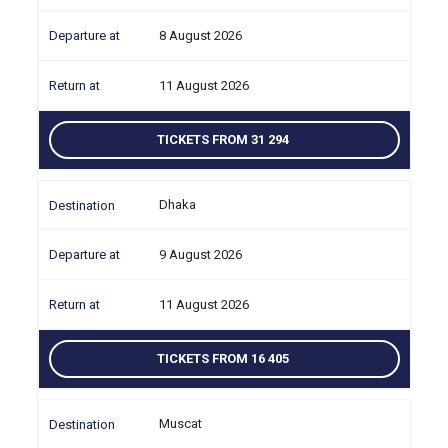
8 August 2026
11 August 2026
TICKETS FROM 31 294
Dhaka
9 August 2026
11 August 2026
TICKETS FROM 16 405
Muscat