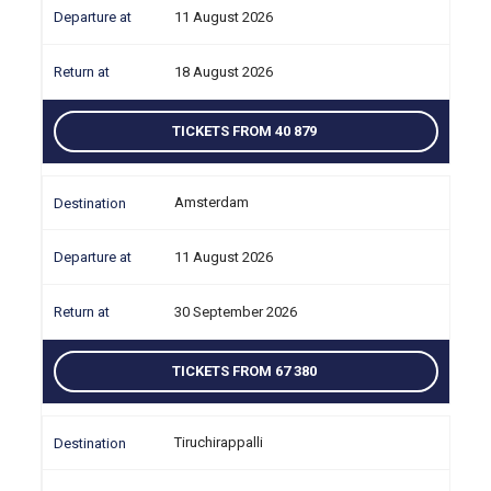
11 August 2026
18 August 2026
TICKETS FROM 40 879
Amsterdam
11 August 2026
30 September 2026
TICKETS FROM 67 380
Tiruchirappalli