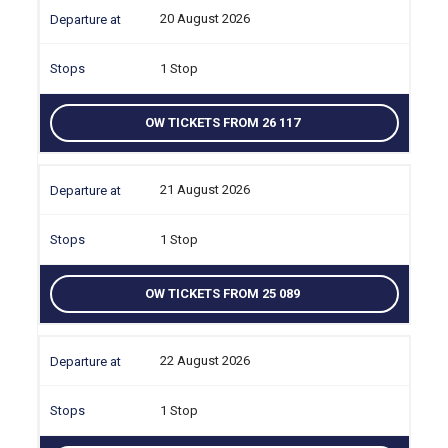
20 August 2026
1 Stop
OW TICKETS FROM 26 117
21 August 2026
1 Stop
OW TICKETS FROM 25 089
22 August 2026
1 Stop