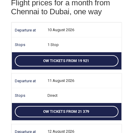
Flight prices for a month from
Chennai to Dubai, one way
10 August 2026
1 Stop
OW TICKETS FROM 19 921
11 August 2026
Direct
OW TICKETS FROM 21 379
12 August 2026