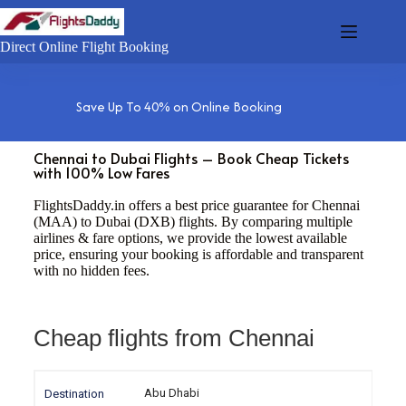
Direct Online Flight Booking
Save Up To 40% on Online Booking
Chennai to Dubai Flights – Book Cheap Tickets
with 100% Low Fares
FlightsDaddy.in offers a best price guarantee for Chennai
(MAA) to Dubai (DXB) flights. By comparing multiple
airlines & fare options, we provide the lowest available
price, ensuring your booking is affordable and transparent
with no hidden fees.
Cheap flights from Chennai
Abu Dhabi