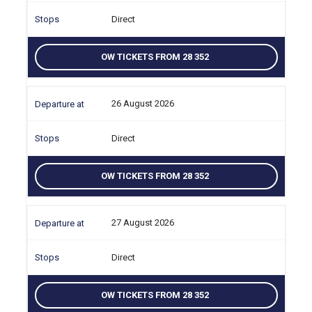
Direct
OW TICKETS FROM 28 352
26 August 2026
Direct
OW TICKETS FROM 28 352
27 August 2026
Direct
OW TICKETS FROM 28 352