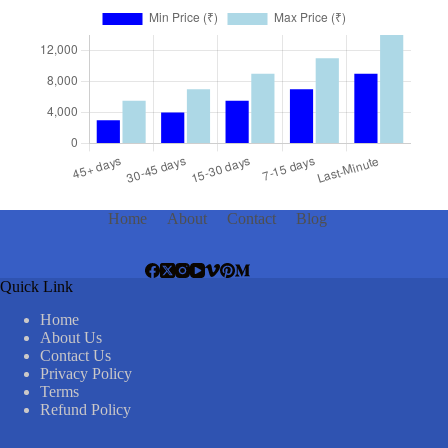
Home
About
Contact
Blog
Quick Link
Home
About Us
Contact Us
Privacy Policy
Terms
Refund Policy