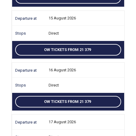
15 August 2026
Direct
OW TICKETS FROM 21 379
16 August 2026
Direct
OW TICKETS FROM 21 379
17 August 2026