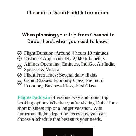
Chennai to Dubai Flight Information:
When planning your trip from Chennai to
Dubai, here’s what you need to know:
Flight Duration: Around 4 hours 10 minutes
Distance: Approximately 2,940 kilometers
Airlines Operating: Emirates, IndiGo, Air India,
SpiceJet & Vistara
Flight Frequency: Several daily flights
Cabin Classes: Economy Class, Premium
Economy, Business Class, First Class
FlightsDaddy.in
offers one-way and round trip
booking options Whether you’re visiting Dubai for a
short business trip or a longer vacation. With
numerous flights departing every day, you can
choose a schedule that best suits your needs.