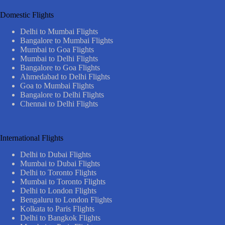
Domestic Flights
Delhi to Mumbai Flights
Bangalore to Mumbai Flights
Mumbai to Goa Flights
Mumbai to Delhi Flights
Bangalore to Goa Flights
Ahmedabad to Delhi Flights
Goa to Mumbai Flights
Bangalore to Delhi Flights
Chennai to Delhi Flights
International Flights
Delhi to Dubai Flights
Mumbai to Dubai Flights
Delhi to Toronto Flights
Mumbai to Toronto Flights
Delhi to London Flights
Bengaluru to London Flights
Kolkata to Paris Flights
Delhi to Bangkok Flights