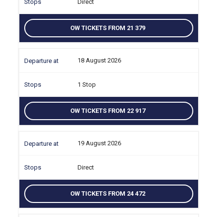
Direct
OW TICKETS FROM 21 379
18 August 2026
1 Stop
OW TICKETS FROM 22 917
19 August 2026
Direct
OW TICKETS FROM 24 472