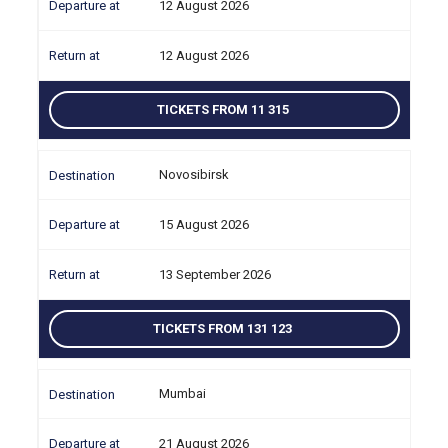
12 August 2026
12 August 2026
TICKETS FROM 11 315
Novosibirsk
15 August 2026
13 September 2026
TICKETS FROM 131 123
Mumbai
21 August 2026