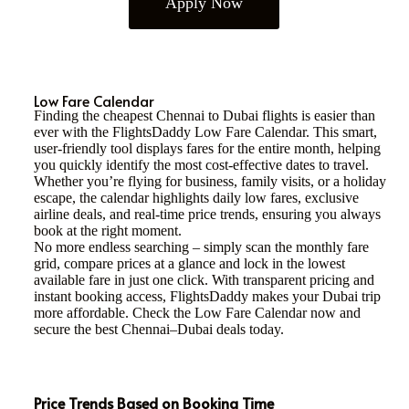
Apply Now
Low Fare Calendar
Finding the cheapest Chennai to Dubai flights is easier than
ever with the FlightsDaddy Low Fare Calendar. This smart,
user-friendly tool displays fares for the entire month, helping
you quickly identify the most cost-effective dates to travel.
Whether you’re flying for business, family visits, or a holiday
escape, the calendar highlights daily low fares, exclusive
airline deals, and real-time price trends, ensuring you always
book at the right moment.
No more endless searching – simply scan the monthly fare
grid, compare prices at a glance and lock in the lowest
available fare in just one click. With transparent pricing and
instant booking access, FlightsDaddy makes your Dubai trip
more affordable. Check the Low Fare Calendar now and
secure the best Chennai–Dubai deals today.
Price Trends Based on Booking Time